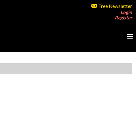
Free Newsletter
Login
Register