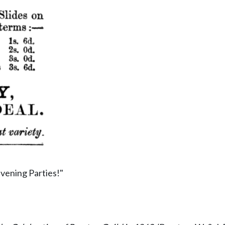
vening Parties!"