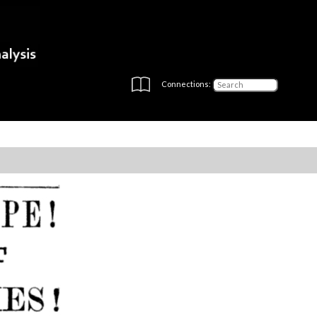
Connections: