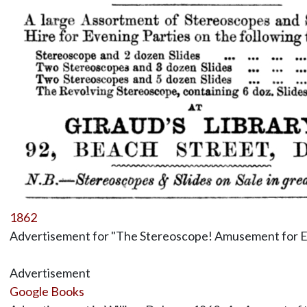
1862
Advertisement for "The Stereoscope! Amusement for E
Advertisement
Google Books