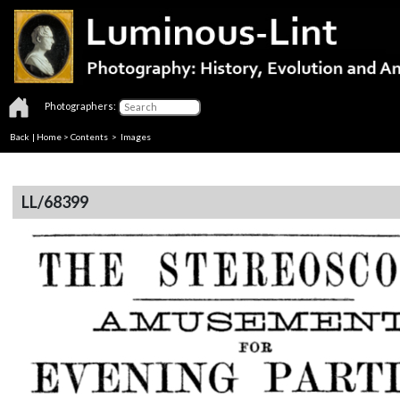
Photographers:
Back
|
Home
>
Contents
> Images
LL/68399