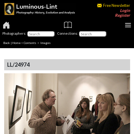
Free Newsletter
Login
Register
Photographers:
Connections:
Back
|
Home
>
Contents
> Images
LL/24974