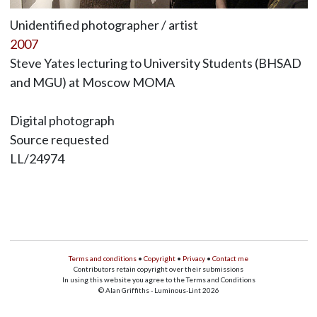
Unidentified photographer / artist
2007
Steve Yates lecturing to University Students (BHSAD
and MGU) at Moscow MOMA
Digital photograph
Source requested
LL/24974
Terms and conditions
•
Copyright
•
Privacy
•
Contact me
Contributors retain copyright over their submissions
In using this website you agree to the Terms and Conditions
© Alan Griffiths - Luminous-Lint 2026