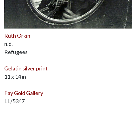
Ruth Orkin
n.d.
Refugees
Gelatin silver print
11 x 14 in
Fay Gold Gallery
LL/5347