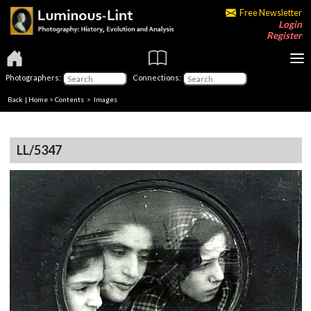
Free Newsletter
Login
Register
Photographers:
Connections:
Back
|
Home
>
Contents
> Images
LL/5347