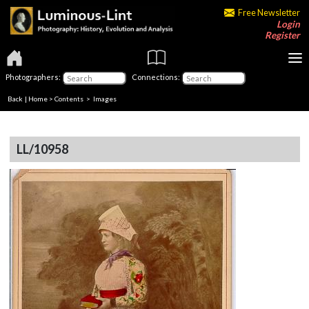
Free Newsletter
Login
Register
Photographers:
Connections:
Back
|
Home
>
Contents
> Images
LL/10958