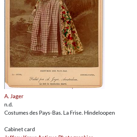
A. Jager
n.d.
Costumes des Pays-Bas. La Frise. Hindeloopen
Cabinet card