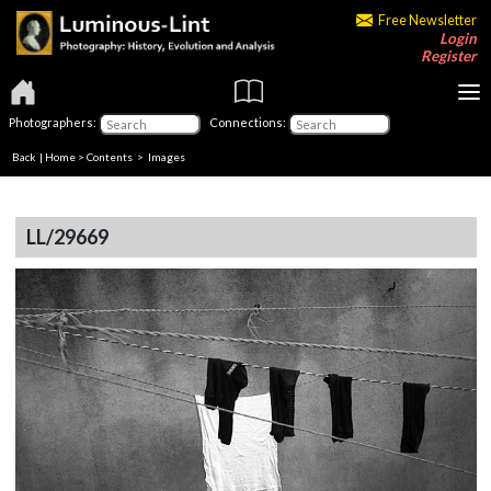
Free Newsletter
Login
Register
Photographers:
Connections:
Back
|
Home
>
Contents
> Images
LL/29669