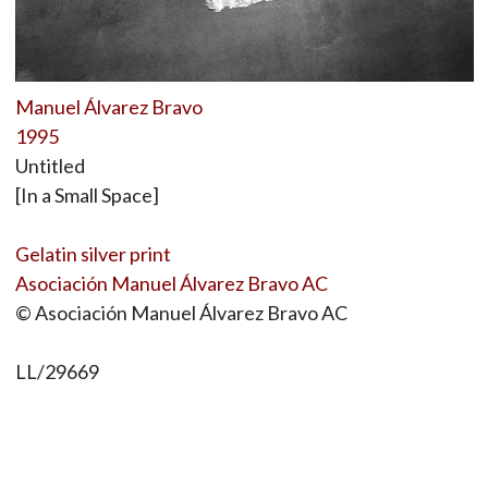
Manuel Álvarez Bravo
1995
Untitled
[In a Small Space]
Gelatin silver print
Asociación Manuel Álvarez Bravo AC
© Asociación Manuel Álvarez Bravo AC
LL/29669