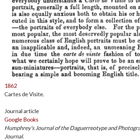
1862
Cartes de Visite.
Journal article
Google Books
Humphrey's Journal of the Daguerreotype and Photograp
Journal
.