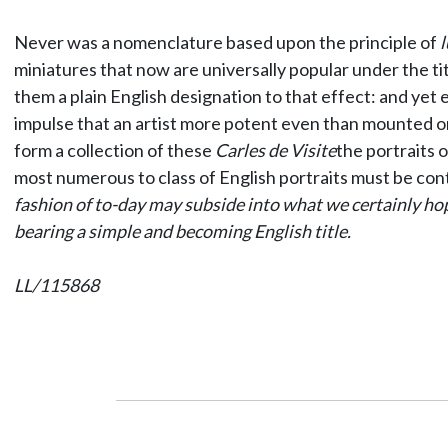
Never was a nomenclature based upon the principle of
l
miniatures that now are universally popular under the ti
them a plain English designation to that effect: and ye
impulse that an artist more potent even than mounted on a
form a collection of these
Carles de Visite
the portraits
most numerous to class of English portraits must be con
fashion of to-day may subside into what we certainly hope
bearing a simple and becoming English title.
LL/115868