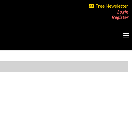
Free Newsletter
Login
Register