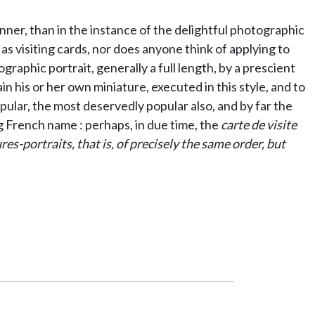
nner, than in the instance of the delightful photographic
as visiting cards, nor does anyone think of applying to
graphic portrait, generally a full length, by a prescient
 his or her own miniature, executed in this style, and to
pular, the most deservedly popular also, and by far the
 French name : perhaps, in due time, the
carte de visite
s-portraits, that is, of precisely the same order, but