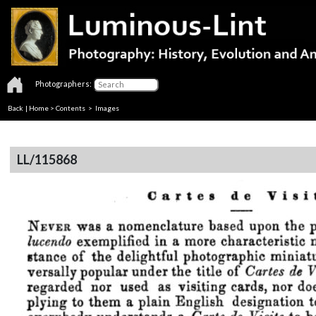
Photographers:
Back
|
Home
>
Contents
> Images
LL/115868