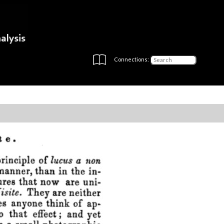
Connections: