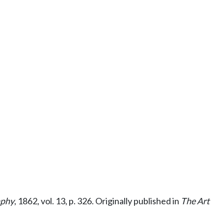
aphy
, 1862, vol. 13, p. 326. Originally published in
The Art