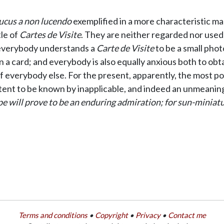
ucus a non lucendo
exemplified in a more characteristic ma
tle of
Cartes de Visite
. They are neither regarded nor used 
t everybody understands a
Carte de Visite
to be a small photo
 card; and everybody is also equally anxious both to obtain
 of everybody else. For the present, apparently, the most po
tent to be known by inapplicable, and indeed an unmeaning
 will prove to be an enduring admiration; for sun-miniature
Terms and conditions
•
Copyright
•
Privacy
•
Contact me