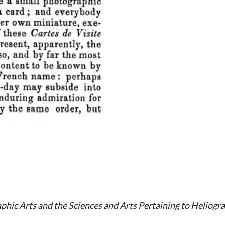
hic Arts and the Sciences and Arts Pertaining to Heliogr