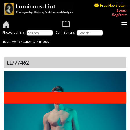
Free Newsletter
Login
Register
Photographers:
Connections:
Back
|
Home
>
Contents
> Images
LL/77462