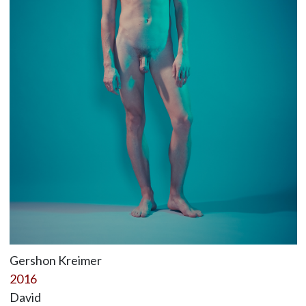
Gershon Kreimer
2016
David