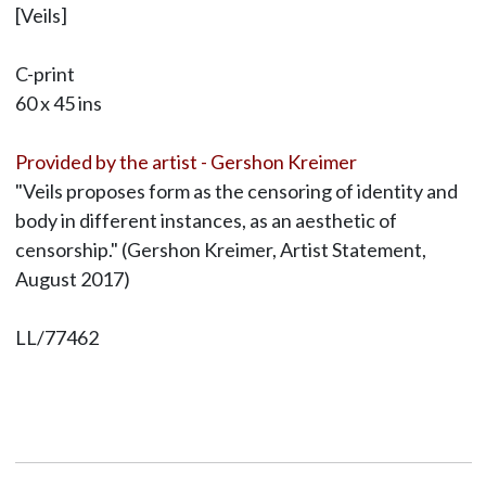
[Veils]
C-print
60 x 45 ins
Provided by the artist - Gershon Kreimer
"Veils proposes form as the censoring of identity and
body in different instances, as an aesthetic of
censorship." (Gershon Kreimer, Artist Statement,
August 2017)
LL/77462