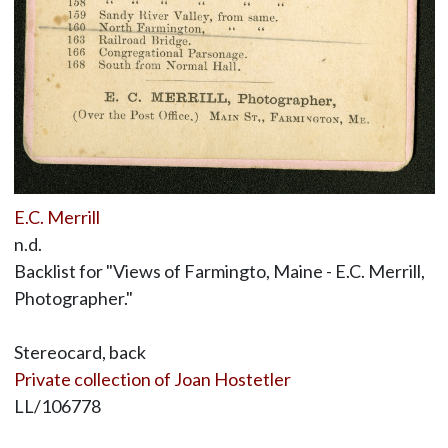
E.C. Merrill
n.d.
Backlist for "Views of Farmingto, Maine - E.C. Merrill,
Photographer."
Stereocard, back
Private collection of Joan Hostetler
LL/106778