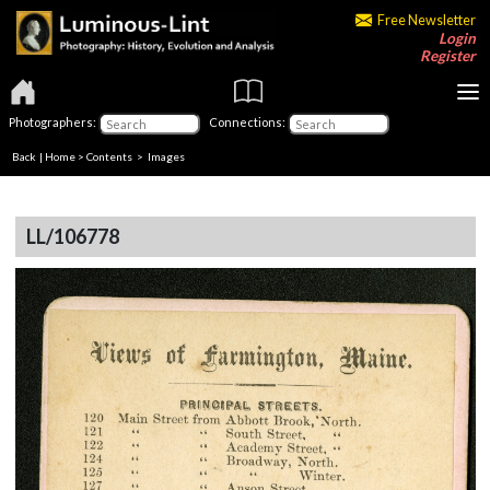
Free Newsletter
Login
Register
Photographers:
Connections:
Back
|
Home
>
Contents
> Images
LL/106778