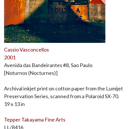
Cassio Vasconcellos
2001
Avenida das Bandeirantes #8, Sao Paulo
[Noturnos (Nocturnes)]
Archival inkjet print on cotton paper from the Lumijet
Preservation Series, scanned from a Polaroid SX-70.
19 x 13 in
Tepper Takayama Fine Arts
LL/8416