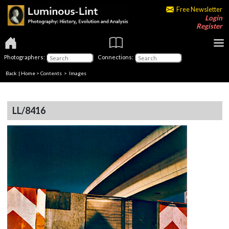
Free Newsletter
Login
Register
Photographers:
Connections:
Back
|
Home
>
Contents
> Images
LL/8416