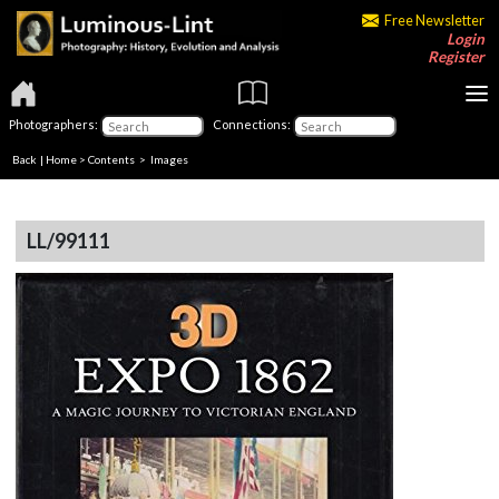
Free Newsletter
Login
Register
Photographers:
Connections:
Back
|
Home
>
Contents
> Images
LL/99111