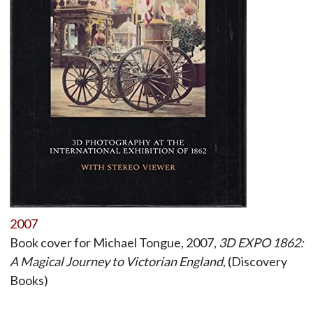
2007
Book cover for Michael Tongue, 2007,
3D EXPO 1862:
A Magical Journey to Victorian England
, (Discovery
Books)