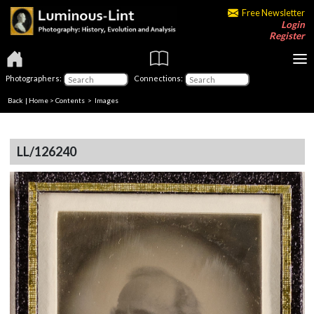
Free Newsletter
Login
Register
Photographers:
Connections:
Back
|
Home
>
Contents
> Images
LL/126240