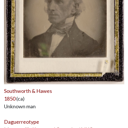
Southworth & Hawes
1850
(ca)
Unknown man
Daguerreotype