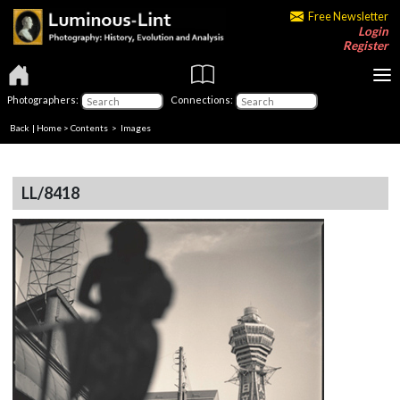
Free Newsletter
Login
Register
Photographers:
Connections:
Back
|
Home
>
Contents
> Images
LL/8418