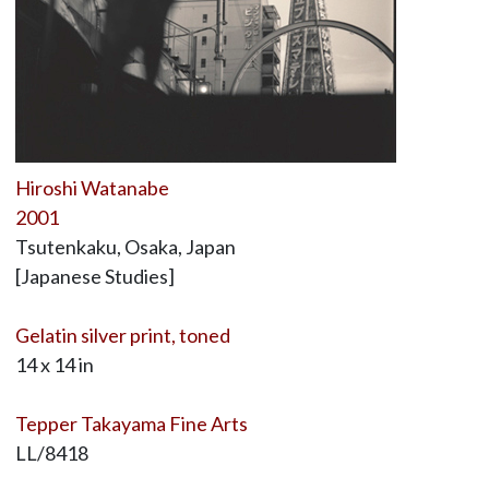
Hiroshi Watanabe
2001
Tsutenkaku, Osaka, Japan
[Japanese Studies]
Gelatin silver print, toned
14 x 14 in
Tepper Takayama Fine Arts
LL/8418