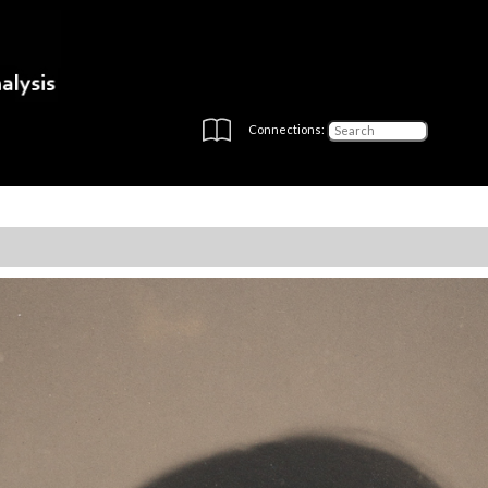
Connections: