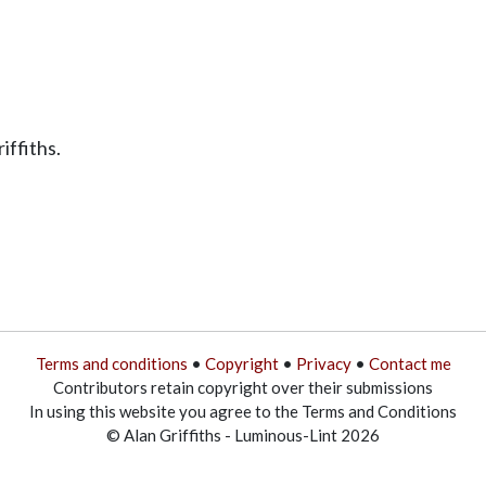
iffiths.
Terms and conditions
•
Copyright
•
Privacy
•
Contact me
Contributors retain copyright over their submissions
In using this website you agree to the Terms and Conditions
© Alan Griffiths - Luminous-Lint 2026