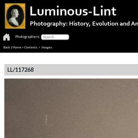
Photographers:
Back
|
Home
>
Contents
> Images
LL/117268