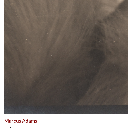
Marcus Adams