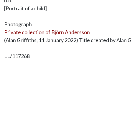
n.d.
[Portrait of a child]
Photograph
Private collection of Björn Andersson
(Alan Griffiths, 11 January 2022) Title created by Alan Gr
LL/117268