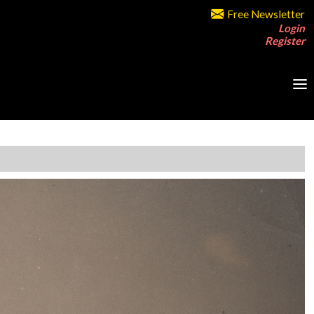
Free Newsletter
Login
Register