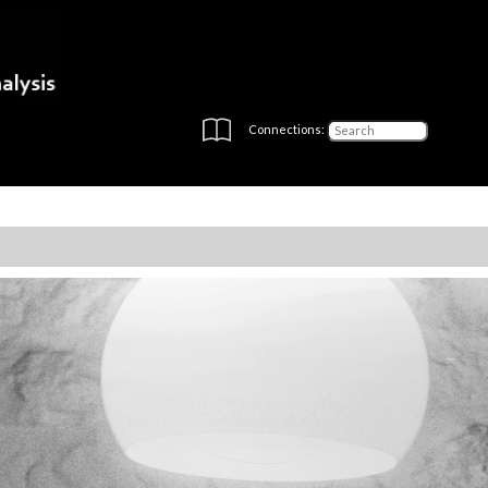
Connections: