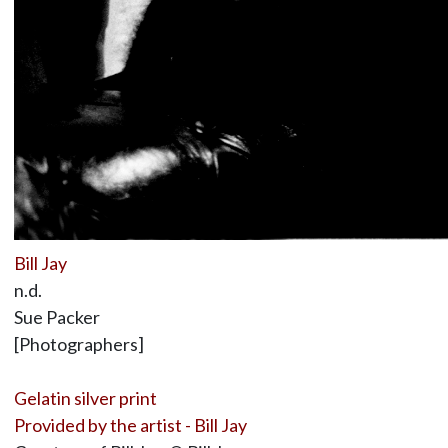
Bill Jay
n.d.
Sue Packer
[Photographers]
Gelatin silver print
Provided by the artist - Bill Jay