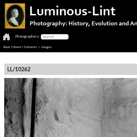
Photographers:
Back
|
Home
>
Contents
> Images
LL/10262