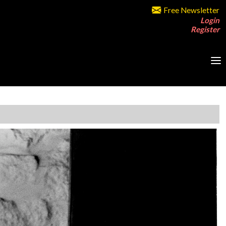
Free Newsletter
Login
Register