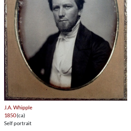
J.A. Whipple
1850
(ca)
Self portrait