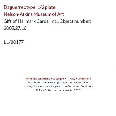
Daguerreotype, 1/2 plate
Nelson-Atkins Museum of Art
Gift of Hallmark Cards, Inc., Object number:
2005.27.16
LL/80177
Terms and conditions
•
Copyright
•
Privacy
•
Contact me
Contributors retain copyright over their submissions
In using this website you agree to the Terms and Conditions
© Alan Griffiths - Luminous-Lint 2026