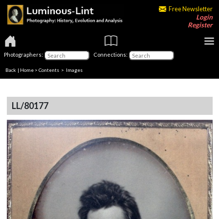
Free Newsletter
Login
Register
Photographers:
Connections:
Back
|
Home
>
Contents
> Images
LL/80177