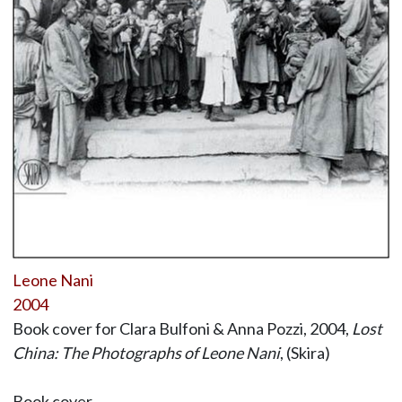
Leone Nani
2004
Book cover for Clara Bulfoni & Anna Pozzi, 2004,
Lost
China: The Photographs of Leone Nani
, (Skira)
Book cover