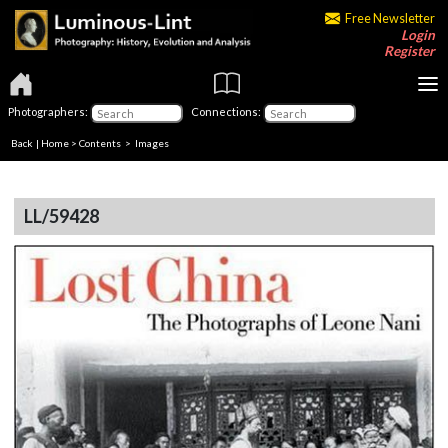
Free Newsletter
Login
Register
Photographers:
Connections:
Back
|
Home
>
Contents
> Images
LL/59428