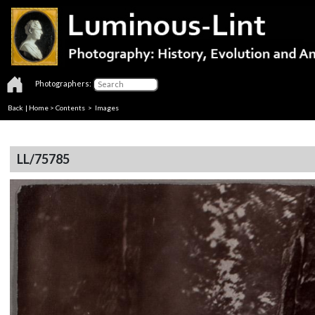
Photographers:
Back
|
Home
>
Contents
> Images
LL/75785