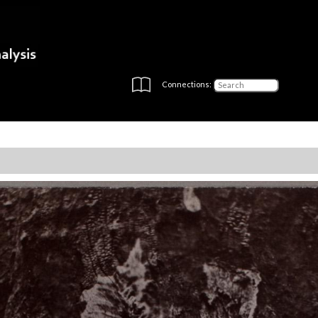
Connections: