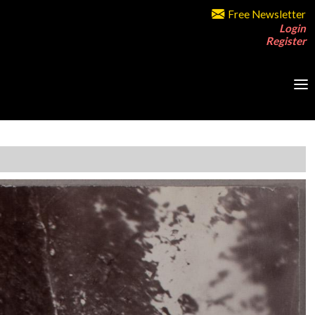
Free Newsletter
Login
Register