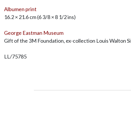
Albumen print
16.2 × 21.6 cm (6 3/8 × 8 1/2 ins)
George Eastman Museum
Gift of the 3M Foundation, ex-collection Louis Walton S
LL/75785