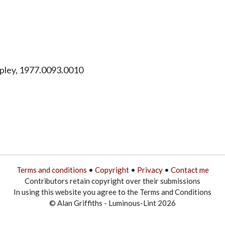
ipley, 1977.0093.0010
Terms and conditions
•
Copyright
•
Privacy
•
Contact me
Contributors retain copyright over their submissions
In using this website you agree to the Terms and Conditions
© Alan Griffiths - Luminous-Lint 2026