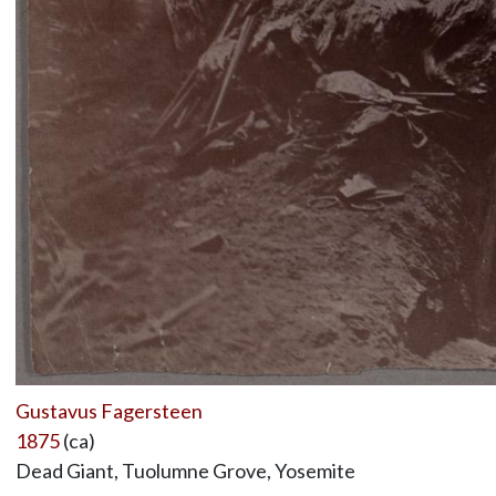
Gustavus Fagersteen
1875
(ca)
Dead Giant, Tuolumne Grove, Yosemite