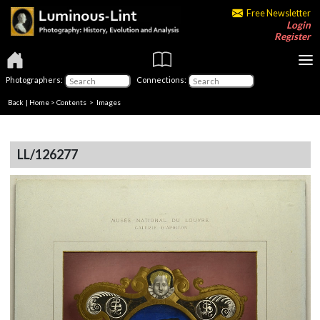
Free Newsletter
Login
Register
Photographers:
Connections:
Back
|
Home
>
Contents
> Images
LL/126277