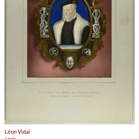
Léon Vidal