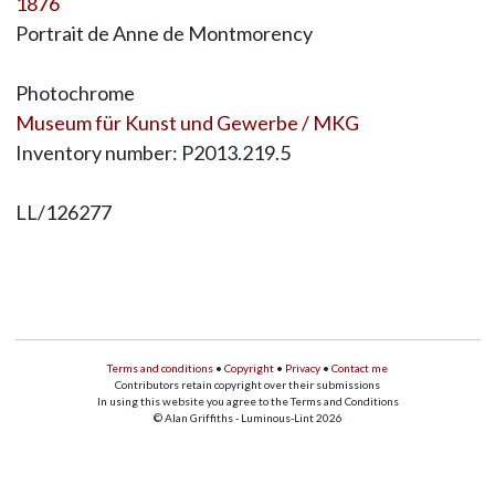
1876
Portrait de Anne de Montmorency
Photochrome
Museum für Kunst und Gewerbe / MKG
Inventory number: P2013.219.5
LL/126277
Terms and conditions
•
Copyright
•
Privacy
•
Contact me
Contributors retain copyright over their submissions
In using this website you agree to the Terms and Conditions
© Alan Griffiths - Luminous-Lint 2026