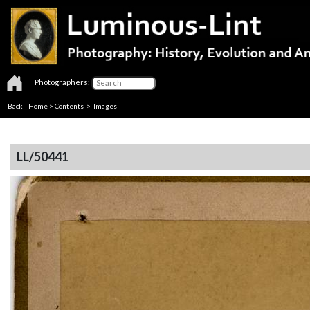
Photographers:
Back
|
Home
>
Contents
> Images
LL/50441