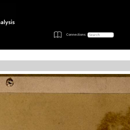
Connections: