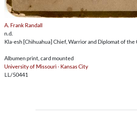
A. Frank Randall
n.d.
Kla-esh [Chihuahua] Chief, Warrior and Diplomat of the
Albumen print, card mounted
University of Missouri - Kansas City
LL/50441