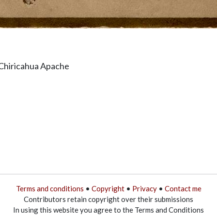
 Chiricahua Apache
Terms and conditions
•
Copyright
•
Privacy
•
Contact me
Contributors retain copyright over their submissions
In using this website you agree to the Terms and Conditions