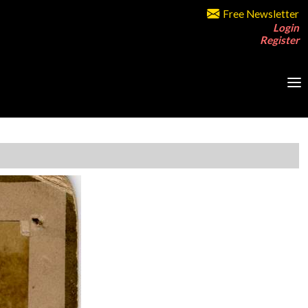
Free Newsletter
Login
Register