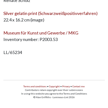
Renate Scholz
Silver gelatin print (Schwarzweißpositivverfahren)
22.4 x 16.2 cm (image)
Museum für Kunst und Gewerbe / MKG
Inventory number: P2003.53
LL/65234
Terms and conditions
•
Copyright
•
Privacy
•
Contact me
Contributors retain copyright over their submissions
In using this website you agree to the Terms and Conditions
© Alan Griffiths - Luminous-Lint 2026