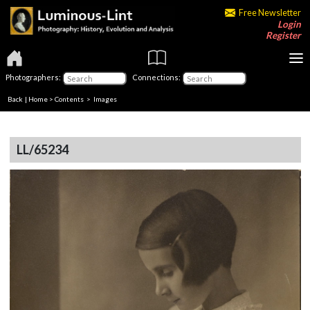
Free Newsletter
Login
Register
Photographers:
Connections:
Back
|
Home
>
Contents
> Images
LL/65234