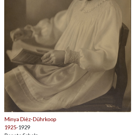
Minya Dièz-Dührkoop
1925
-1929