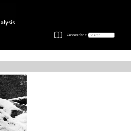
Connections: