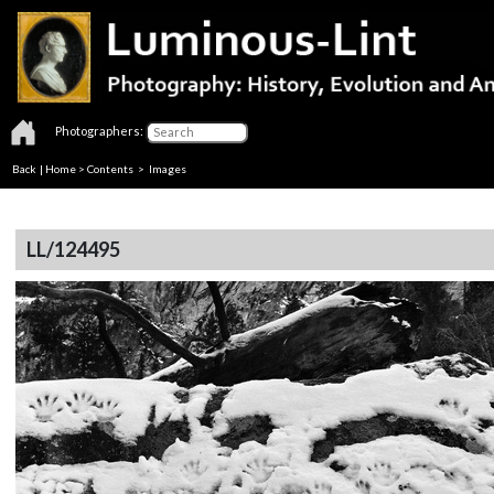
Photographers:
Back
|
Home
>
Contents
> Images
LL/124495