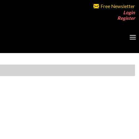
Free Newsletter
Login
Register