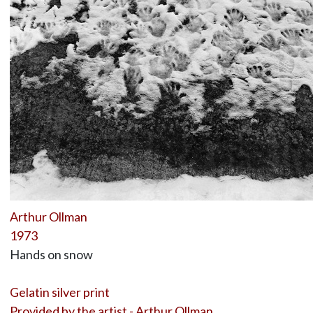
Arthur Ollman
1973
Hands on snow
Gelatin silver print
Provided by the artist - Arthur Ollman