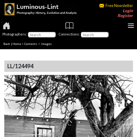
Free Newsletter
Login
Register
Photographers:
Connections:
Back
|
Home
>
Contents
> Images
LL/124494