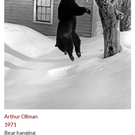
Arthur Ollman
1971
Bear hanging