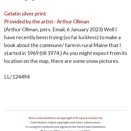
Gelatin silver print
Provided by the artist - Arthur Ollman
(Arthur Ollman, pers. Email, 6 January 2023) Well I
have recently been trying (so far luckless) to make a
book about the commune/ farm in rural Maine that I
started in 1969 (till 1974.) As you might expect from its
location on the map, there are some snow pictures.
LL/124494
Terms and conditions
•
Copyright
•
Privacy
•
Contact me
Contributors retain copyright over their submissions
In using this website you agree to the Terms and Conditions