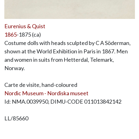
Eurenius & Quist
1865
-1875 (ca)
Costume dolls with heads sculpted by C A Söderman,
shown at the World Exhibition in Paris in 1867. Men
and women in suits from Hetterdal, Telemark,
Norway.
Carte de visite, hand-coloured
Nordic Museum - Nordiska museet
Id: NMA.0039950, DIMU-CODE 011013842142
LL/85660