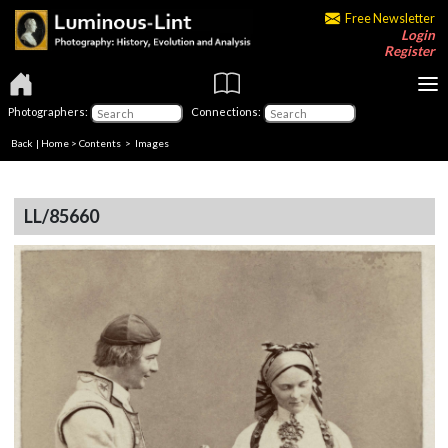
Free Newsletter
Login
Register
Photographers:
Connections:
Back
|
Home
>
Contents
> Images
LL/85660