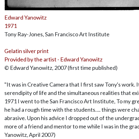
Edward Yanowitz
1971
Tony Ray-Jones, San Francisco Art Institute
Gelatin silver print
Provided by the artist - Edward Yanowitz
© Edward Yanowitz, 2007 (first time published)
"It was in Creative Camera that I first saw Tony's work. 
serendipity of life and the simultaneous realities that ex
1971 I went to the San Francisco Art Institute, To my grea
he had a rough time with the students…. things were ch
abrasive. Upon his advice I dropped out of the undergrad
more of a friend and mentor to me while I was in the gr
Yanowitz, April 2007)