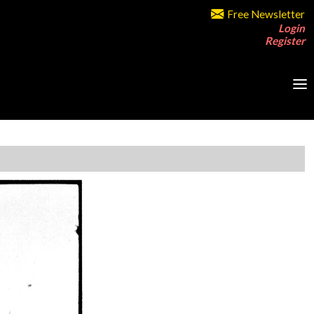
Free Newsletter
Login
Register