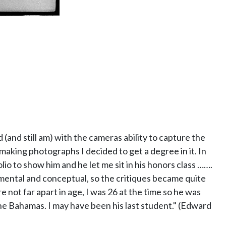
 (and still am) with the cameras ability to capture the
 making photographs I decided to get a degree in it. In
lio to show him and he let me sit in his honors class …….
mental and conceptual, so the critiques became quite
not far apart in age, I was 26 at the time so he was
he Bahamas. I may have been his last student." (Edward