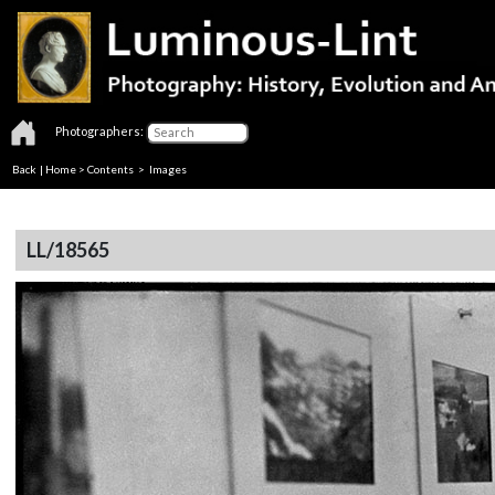
Photographers:
Back
|
Home
>
Contents
> Images
LL/18565