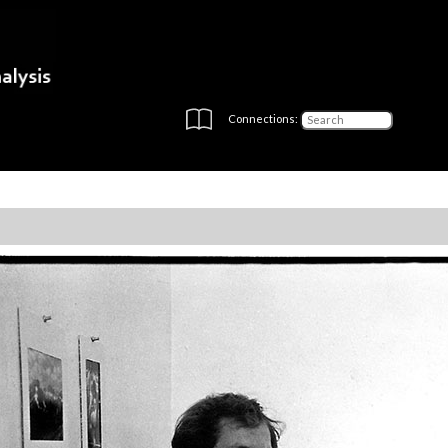
Connections: