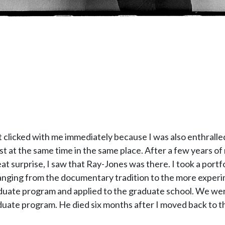
It clicked with me immediately because I was also enthralled
ist at the same time in the same place. After a few years of
t surprise, I saw that Ray-Jones was there. I took a portfo
anging from the documentary tradition to the more experi
uate program and applied to the graduate school. We were 
aduate program. He died six months after I moved back to t