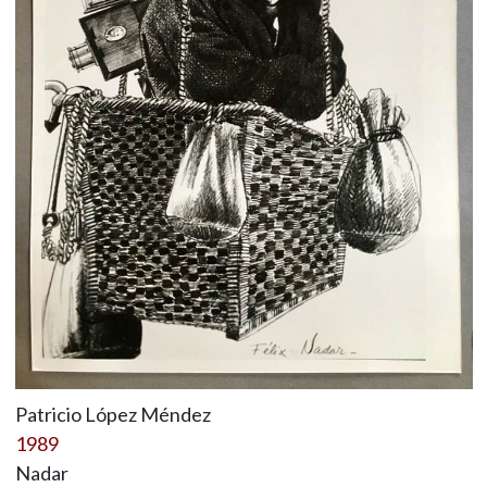
Patricio López Méndez
1989
Nadar