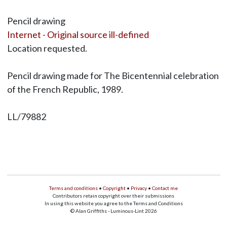
Pencil drawing
Internet - Original source ill-defined
Location requested.
Pencil drawing made for The Bicentennial celebration
of the French Republic, 1989.
LL/79882
Terms and conditions
•
Copyright
•
Privacy
•
Contact me
Contributors retain copyright over their submissions
In using this website you agree to the Terms and Conditions
© Alan Griffiths - Luminous-Lint 2026