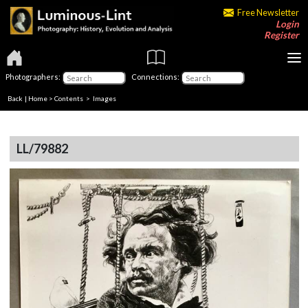
Free Newsletter
Login
Register
Photographers:
Connections:
Back
|
Home
>
Contents
> Images
LL/79882