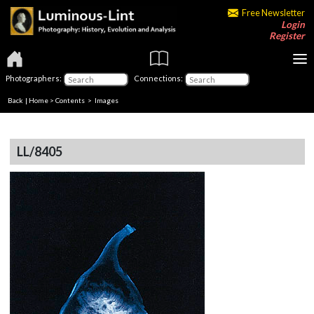
Free Newsletter
Login
Register
Photographers:
Connections:
Back
|
Home
>
Contents
> Images
LL/8405