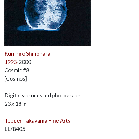
Kunihiro Shinohara
1993
-2000
Cosmic #8
[Cosmos]
Digitally processed photograph
23 x 18 in
Tepper Takayama Fine Arts
LL/8405