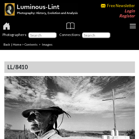
Free Newsletter
Login
Register
Photographers:
Connections:
Back
|
Home
>
Contents
> Images
LL/8410