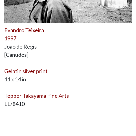
Evandro Teixeira
1997
Joao de Regis
[Canudos]
Gelatin silver print
11 x 14 in
Tepper Takayama Fine Arts
LL/8410