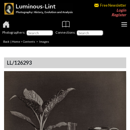
Free Newsletter
Login
Register
Photographers:
Connections:
Back
|
Home
>
Contents
> Images
LL/126293