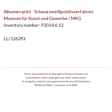
Albumen print - Schwarzweißpositivverfahren
Museum für Kunst und Gewerbe / MKG
Inventory number: P2014.6.12
LL/126293
Terms and conditions
•
Copyright
•
Privacy
•
Contact me
Contributors retain copyright over their submissions
In using this website you agree to the Terms and Conditions
© Alan Griffiths - Luminous-Lint 2026