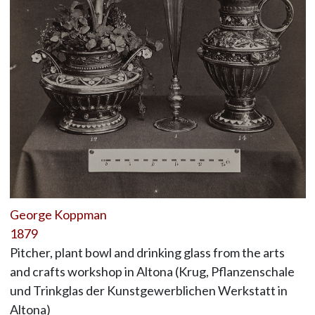
George Koppman
1879
Pitcher, plant bowl and drinking glass from the arts
and crafts workshop in Altona (Krug, Pflanzenschale
und Trinkglas der Kunstgewerblichen Werkstatt in
Altona)