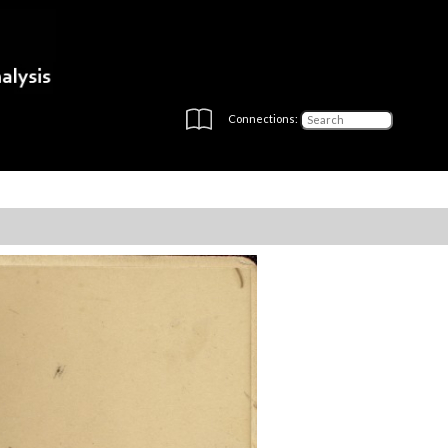
Connections: