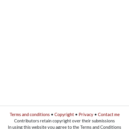
Terms and conditions
•
Copyright
•
Privacy
•
Contact me
Contributors retain copyright over their submissions
In using this website you agree to the Terms and Conditions