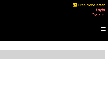
Free Newsletter
Login
Register