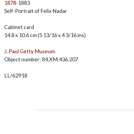
1878
-1883
Self-Portrait of Felix Nadar
Cabinet card
14.8 x 10.6 cm (5 13/16 x 4 3/16 ins)
J. Paul Getty Museum
Object number: 84.XM.436.207
LL/62918