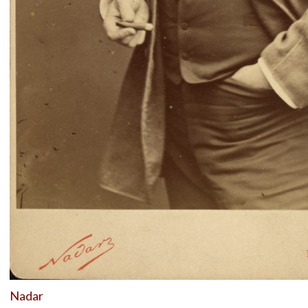
Nadar