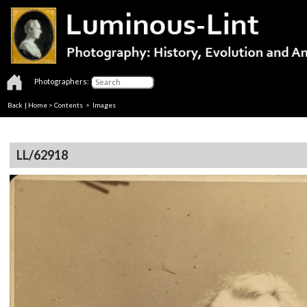
Photographers:
Back
|
Home
>
Contents
> Images
LL/62918