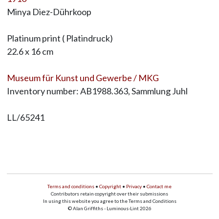
Minya Diez-Dührkoop
Platinum print ( Platindruck)
22.6 x 16 cm
Museum für Kunst und Gewerbe / MKG
Inventory number: AB1988.363, Sammlung Juhl
LL/65241
Terms and conditions
•
Copyright
•
Privacy
•
Contact me
Contributors retain copyright over their submissions
In using this website you agree to the Terms and Conditions
© Alan Griffiths - Luminous-Lint 2026