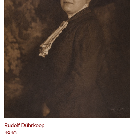
Rudolf Dührkoop
1910