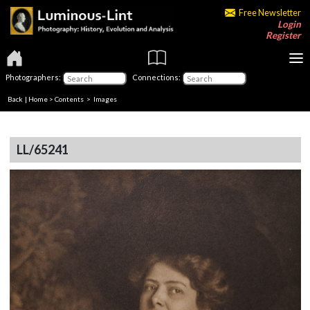
Free Newsletter
Login
Register
Photographers:
Connections:
Back
|
Home
>
Contents
> Images
LL/65241