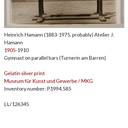
Heinrich Hamann (1883-1975, probably) Atelier J.
Hamann
1905
-1910
Gymnast on parallel bars (Turnerin am Barren)
Gelatin silver print
Museum für Kunst und Gewerbe / MKG
Inventory number: P1994.585
LL/126345