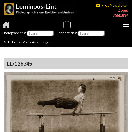
Free Newsletter
Login
Register
Photographers:
Connections:
Back
|
Home
>
Contents
> Images
LL/126345