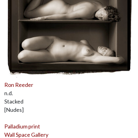
Ron Reeder
n.d.
Stacked
[Nudes]
Palladium print
Wall Space Gallery