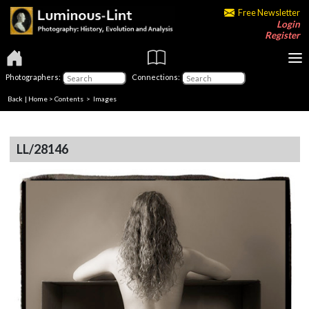
Free Newsletter
Login
Register
Photographers:
Connections:
Back
|
Home
>
Contents
> Images
LL/28146