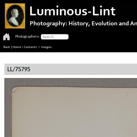
Photographers:
Back
|
Home
>
Contents
> Images
LL/75795