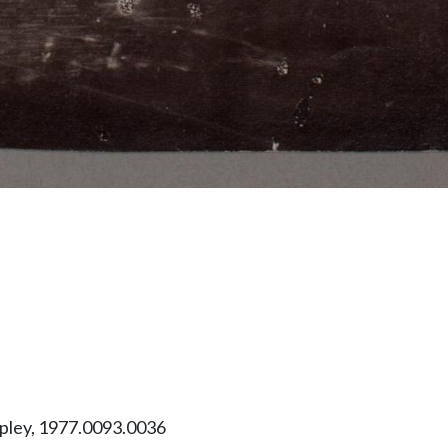
ipley, 1977.0093.0036