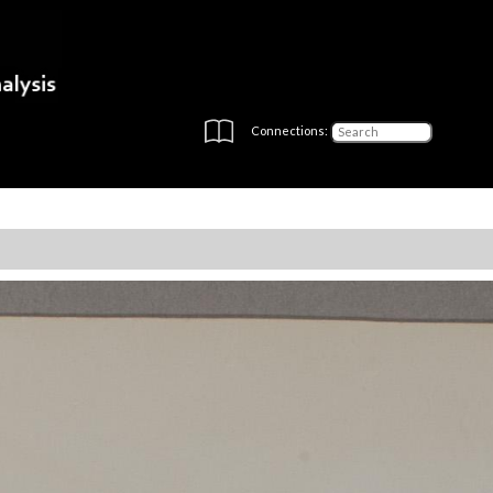
Connections: