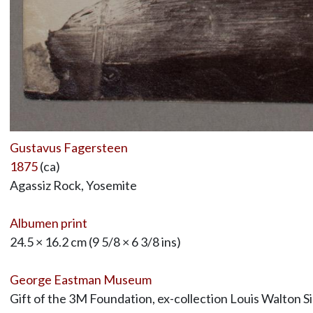
Gustavus Fagersteen
1875
(ca)
Agassiz Rock, Yosemite
Albumen print
24.5 × 16.2 cm (9 5/8 × 6 3/8 ins)
George Eastman Museum
Gift of the 3M Foundation, ex-collection Louis Walton S