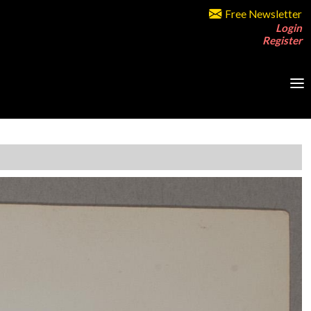
Free Newsletter
Login
Register