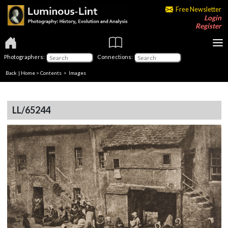
Free Newsletter
Login
Register
Photographers:
Connections:
Back
|
Home
>
Contents
> Images
LL/65244