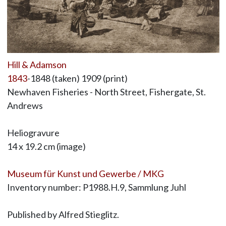
Hill & Adamson
1843
-1848 (taken) 1909 (print)
Newhaven Fisheries - North Street, Fishergate, St.
Andrews
Heliogravure
14 x 19.2 cm (image)
Museum für Kunst und Gewerbe / MKG
Inventory number: P1988.H.9, Sammlung Juhl
Published by Alfred Stieglitz.