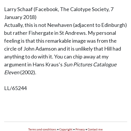
Larry Schaaf (Facebook, The Calotype Society, 7
January 2018)
Actually, this is not Newhaven (adjacent to Edinburgh)
but rather Fishergate in St Andrews. My personal
feeling is that this remarkable image was from the
circle of John Adamson and it is unlikely that Hill had
anything to do with it. You can chip away at my
argument in Hans Kraus‘s
Sun Pictures Catalogue
Eleven
(2002).
LL/65244
Terms and conditions
•
Copyright
•
Privacy
•
Contact me