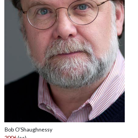
Bob O'Shaughnessy
2006
(ca)