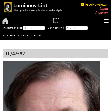
Free Newsletter
Login
Register
Photographers:
Connections:
Back
|
Home
>
Contents
> Images
LL/47592