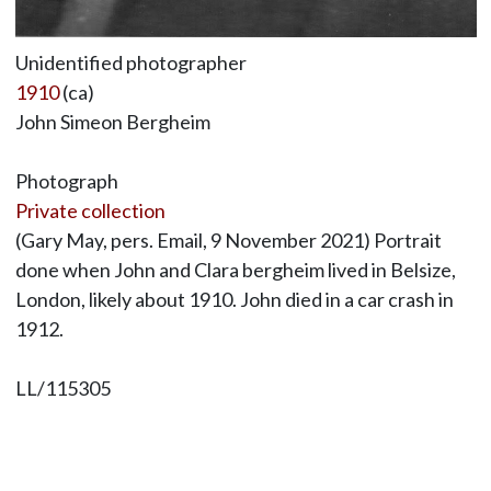
Unidentified photographer
1910
(ca)
John Simeon Bergheim
Photograph
Private collection
(Gary May, pers. Email, 9 November 2021) Portrait
done when John and Clara bergheim lived in Belsize,
London, likely about 1910. John died in a car crash in
1912.
LL/115305