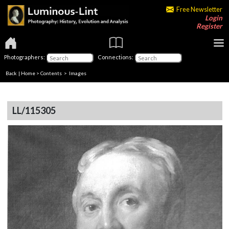
Free Newsletter
Login
Register
Photographers:
Connections:
Back
|
Home
>
Contents
> Images
LL/115305