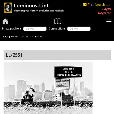
Free Newsletter
Login
Register
Photographers:
Connections:
Back
|
Home
>
Contents
> Images
LL/2551