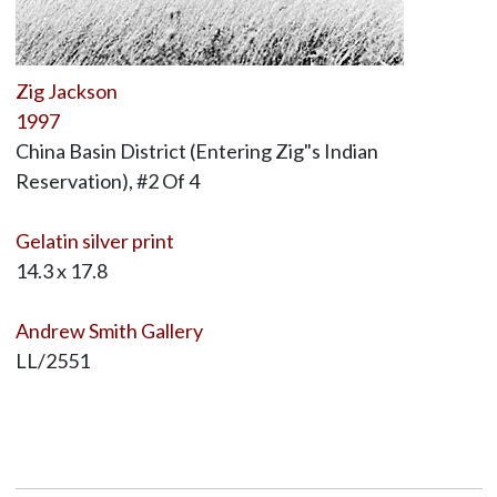
Zig Jackson
1997
China Basin District (Entering Zig"s Indian
Reservation), #2 Of 4
Gelatin silver print
14.3 x 17.8
Andrew Smith Gallery
LL/2551