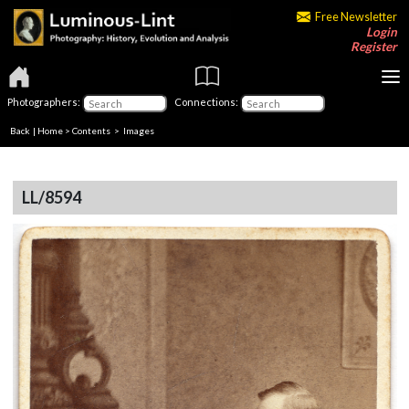
Free Newsletter
Login
Register
Photographers:
Connections:
Back
|
Home
>
Contents
> Images
LL/8594