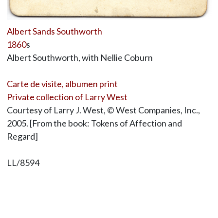
Albert Sands Southworth
1860
s
Albert Southworth, with Nellie Coburn
Carte de visite, albumen print
Private collection of Larry West
Courtesy of Larry J. West, © West Companies, Inc.,
2005. [From the book: Tokens of Affection and
Regard]
LL/8594