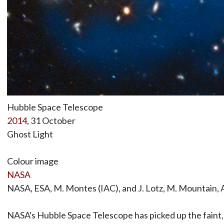
Hubble Space Telescope
2014
, 31 October
Ghost Light
Colour image
NASA
NASA, ESA, M. Montes (IAC), and J. Lotz, M. Mountain, 
NASA's Hubble Space Telescope has picked up the faint, g