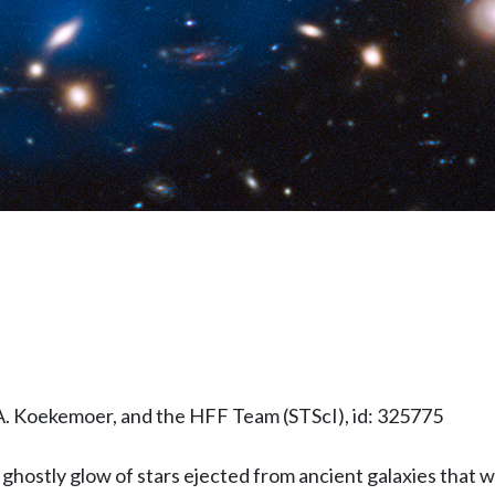
A. Koekemoer, and the HFF Team (STScI), id: 325775
hostly glow of stars ejected from ancient galaxies that wer