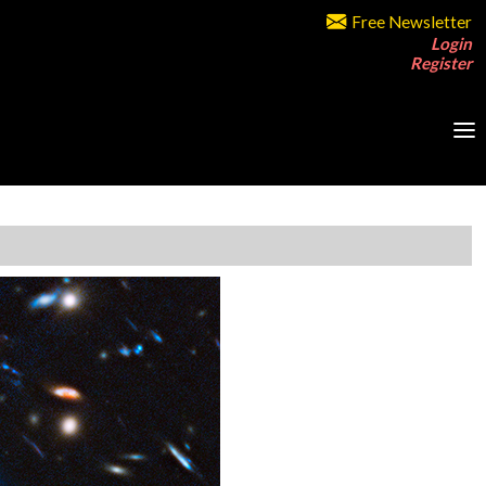
Free Newsletter
Login
Register