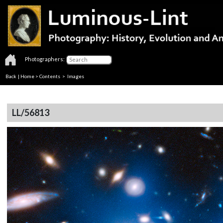
Photographers:
Back
|
Home
>
Contents
> Images
LL/56813