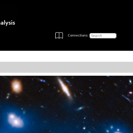
Connections: