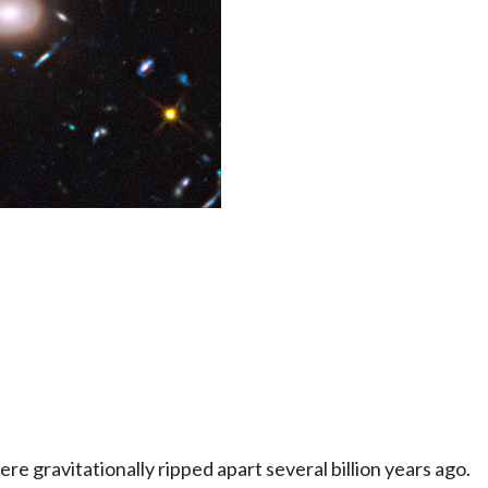
e gravitationally ripped apart several billion years ago.