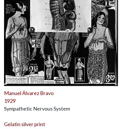
Manuel Álvarez Bravo
1929
Sympathetic Nervous System
Gelatin silver print