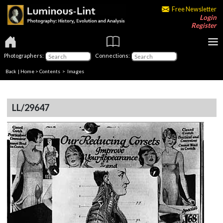
Free Newsletter
Login
Register
Photographers:
Connections:
Back
|
Home
>
Contents
> Images
LL/29647