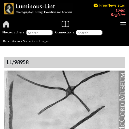
Free Newsletter
Login
Register
Photographers:
Connections:
Back
|
Home
>
Contents
> Images
LL/98958