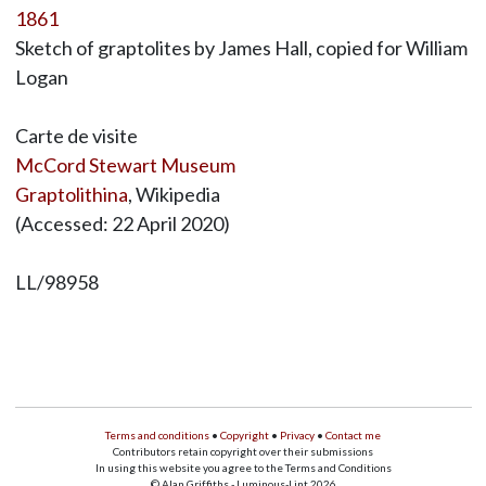
1861
Sketch of graptolites by James Hall, copied for William
Logan
Carte de visite
McCord Stewart Museum
Graptolithina
, Wikipedia
(Accessed: 22 April 2020)
LL/98958
Terms and conditions
•
Copyright
•
Privacy
•
Contact me
Contributors retain copyright over their submissions
In using this website you agree to the Terms and Conditions
© Alan Griffiths - Luminous-Lint 2026