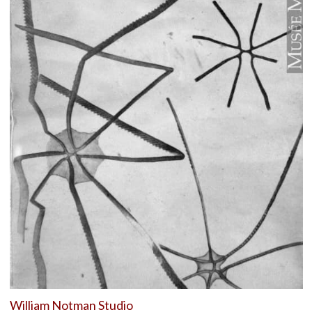
William Notman Studio