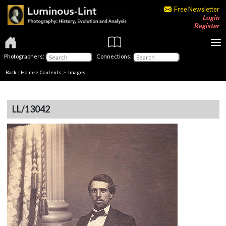
Free Newsletter
Login
Register
Photographers:
Connections:
Back
|
Home
>
Contents
> Images
LL/13042