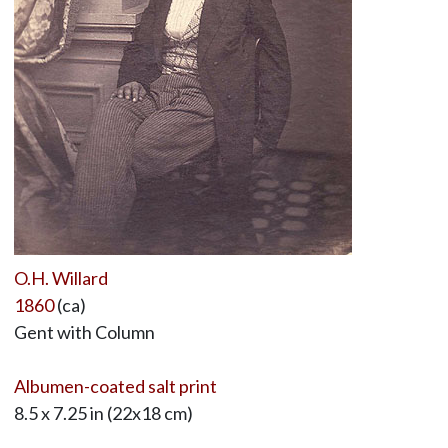
O.H. Willard
1860
(ca)
Gent with Column
Albumen-coated salt print
8.5 x 7.25 in (22x18 cm)