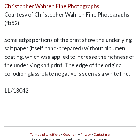
Christopher Wahren Fine Photographs
Courtesy of Christopher Wahren Fine Photographs
(fb52)
Some edge portions of the print show the underlying
salt paper (itself hand-prepared) without albumen
coating, which was applied to increase the richness of
the underlying salt print. The edge of the original
collodion glass-plate negative is seen as a white line.
LL/13042
Terms and conditions
•
Copyright
•
Privacy
•
Contact me
Contributors retain copyright over their submissions