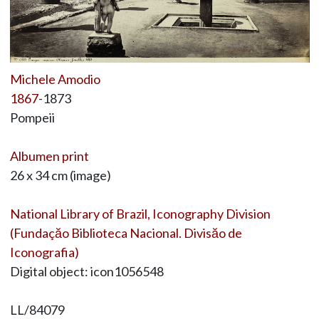
Michele Amodio
1867
-1873
Pompeii
Albumen print
26 x 34 cm (image)
National Library of Brazil, Iconography Division
(Fundaçăo Biblioteca Nacional. Divisăo de
Iconografia)
Digital object: icon1056548
LL/84079