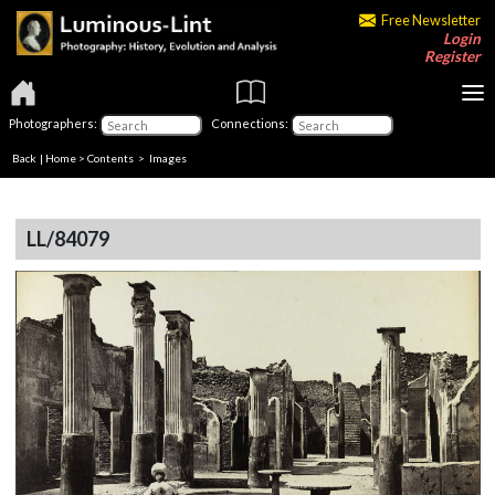
Free Newsletter
Login
Register
Photographers:
Connections:
Back
|
Home
>
Contents
> Images
LL/84079