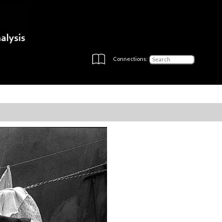
Connections: