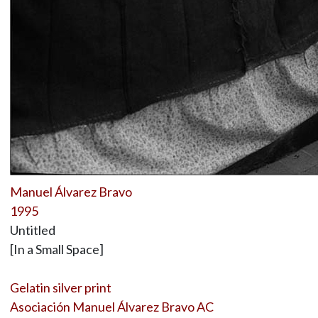
Manuel Álvarez Bravo
1995
Untitled
[In a Small Space]
Gelatin silver print
Asociación Manuel Álvarez Bravo AC