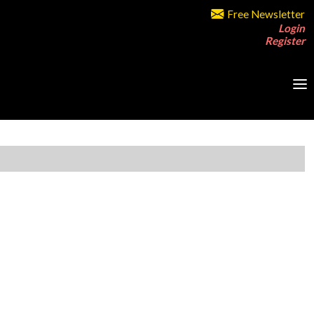
Free Newsletter
Login
Register