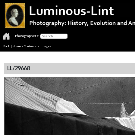
Photographers:
Back
|
Home
>
Contents
> Images
LL/29668