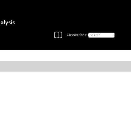
Connections: