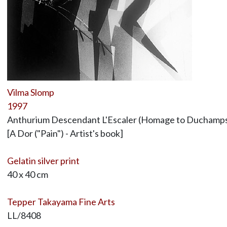
Vilma Slomp
1997
Anthurium Descendant L'Escaler (Homage to Duchamp
[A Dor ("Pain") - Artist's book]
Gelatin silver print
40 x 40 cm
Tepper Takayama Fine Arts
LL/8408