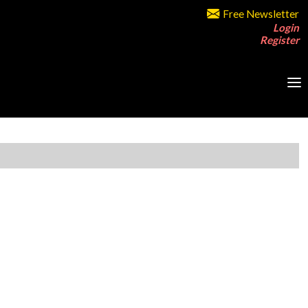
Free Newsletter
Login
Register