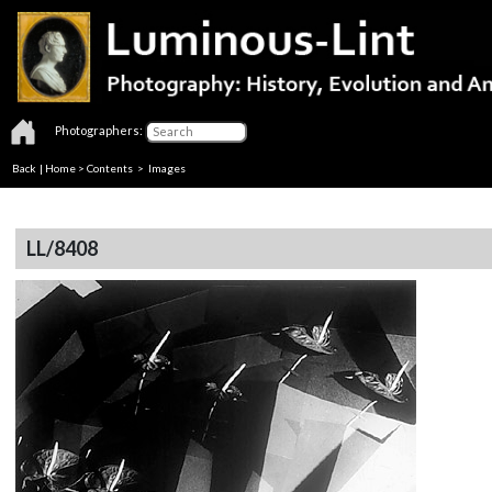
Photographers:
Back
|
Home
>
Contents
> Images
LL/8408