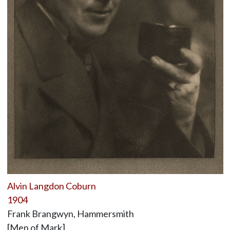
Alvin Langdon Coburn
1904
Frank Brangwyn, Hammersmith
[Men of Mark]