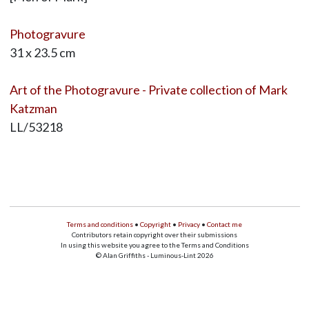
Photogravure
31 x 23.5 cm
Art of the Photogravure - Private collection of Mark
Katzman
LL/53218
Terms and conditions
•
Copyright
•
Privacy
•
Contact me
Contributors retain copyright over their submissions
In using this website you agree to the Terms and Conditions
© Alan Griffiths - Luminous-Lint 2026