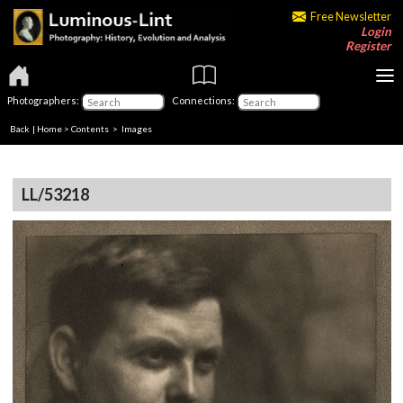
Free Newsletter
Login
Register
Photographers:
Connections:
Back
|
Home
>
Contents
> Images
LL/53218