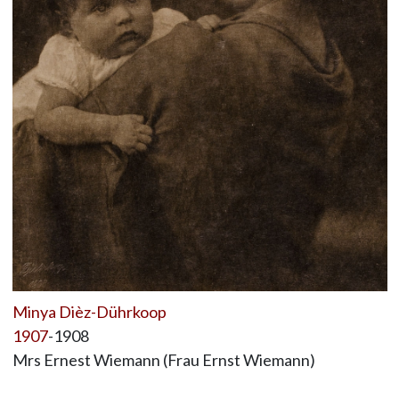
Minya Dièz-Dührkoop
1907
-1908
Mrs Ernest Wiemann (Frau Ernst Wiemann)