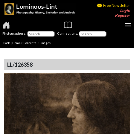
Free Newsletter
Login
Register
Photographers:
Connections:
Back
|
Home
>
Contents
> Images
LL/126358