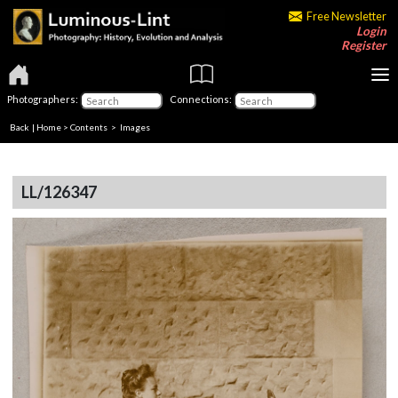
Free Newsletter
Login
Register
Photographers:
Connections:
Back
|
Home
>
Contents
> Images
LL/126347