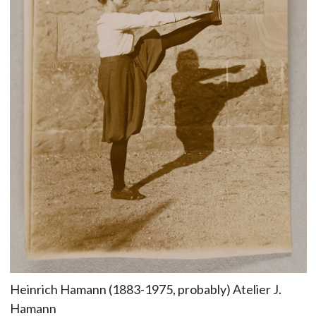
Heinrich Hamann (1883-1975, probably) Atelier J.
Hamann