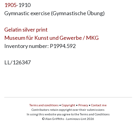
1905
-1910
Gymnastic exercise (Gymnastische Übung)
Gelatin silver print
Museum für Kunst und Gewerbe / MKG
Inventory number: P1994.592
LL/126347
Terms and conditions
•
Copyright
•
Privacy
•
Contact me
Contributors retain copyright over their submissions
In using this website you agree to the Terms and Conditions
© Alan Griffiths - Luminous-Lint 2026