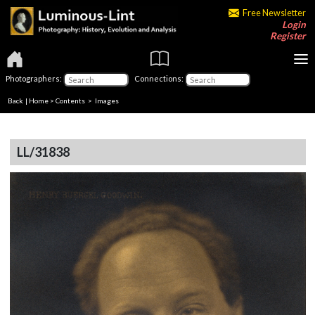
Free Newsletter
Login
Register
Photographers:
Connections:
Back
|
Home
>
Contents
> Images
LL/31838