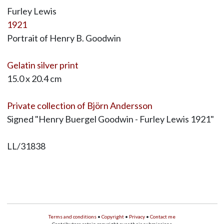
Furley Lewis
1921
Portrait of Henry B. Goodwin
Gelatin silver print
15.0 x 20.4 cm
Private collection of Björn Andersson
Signed "Henry Buergel Goodwin - Furley Lewis 1921"
LL/31838
Terms and conditions
•
Copyright
•
Privacy
•
Contact me
Contributors retain copyright over their submissions