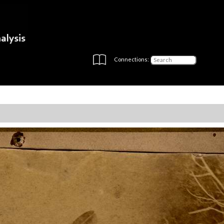
Connections: