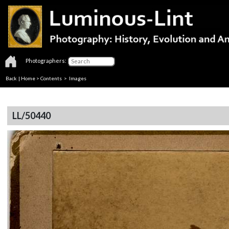
Photographers:
Back
|
Home
>
Contents
> Images
LL/50440