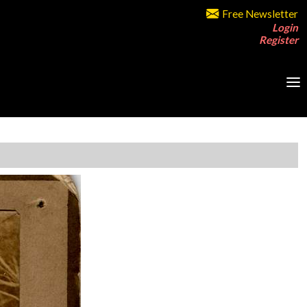
Free Newsletter
Login
Register