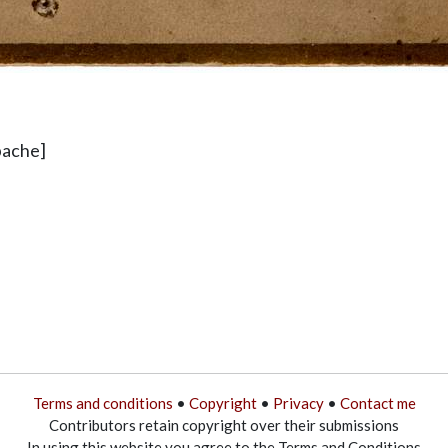
pache]
Terms and conditions
•
Copyright
•
Privacy
•
Contact me
Contributors retain copyright over their submissions
In using this website you agree to the Terms and Conditions