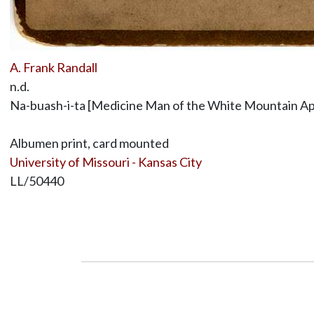
A. Frank Randall
n.d.
Na-buash-i-ta [Medicine Man of the White Mountain A
Albumen print, card mounted
University of Missouri - Kansas City
LL/50440